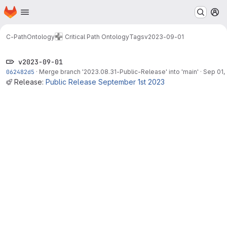
Homepage
Skip to main content
M
C-PathOntology
Critical Path Ontology
Tags
v2023-09-01
v2023-09-01
062482d5
·
Merge branch '2023.08.31-Public-Release' into 'main'
·
Sep 01,
Release:
Public Release September 1st 2023