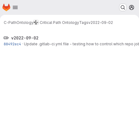
Homepage
Skip to main content
M
C-PathOntology
Critical Path Ontology
Tags
v2022-09-02
v2022-09-02
88492ec4
·
Update .gitlab-ci.yml file - testing how to control which repo job