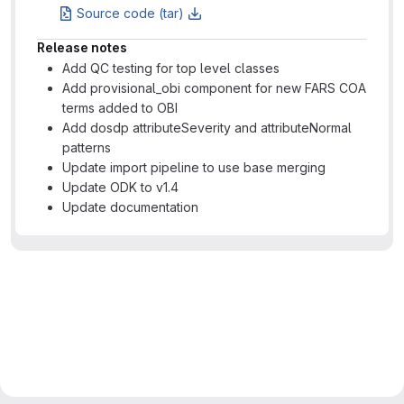
Source code (tar)
Release notes
Add QC testing for top level classes
Add provisional_obi component for new FARS COA
terms added to OBI
Add dosdp attributeSeverity and attributeNormal
patterns
Update import pipeline to use base merging
Update ODK to v1.4
Update documentation