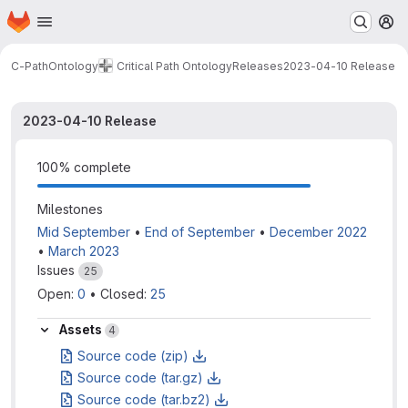
Homepage
Skip to main content
M
C-PathOntology
Critical Path Ontology
Releases
2023-04-10 Release
2023-04-10 Release
100% complete
Milestones
Mid September
•
End of September
•
December 2022
•
March 2023
Issues
25
Open: 
0
•
Closed: 
25
Assets
4
Source code (zip)
Source code (tar.gz)
Source code (tar.bz2)